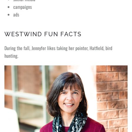
campaigns
ads
WESTWIND FUN FACTS
During the fall, Jennyfer likes taking her pointer, Hatfield, bird
hunting.