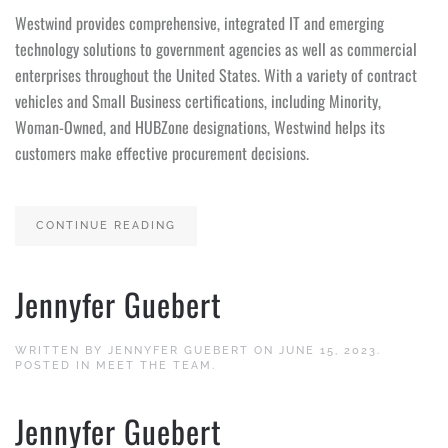
Westwind provides comprehensive, integrated IT and emerging
technology solutions to government agencies as well as commercial
enterprises throughout the United States. With a variety of contract
vehicles and Small Business certifications, including Minority,
Woman-Owned, and HUBZone designations, Westwind helps its
customers make effective procurement decisions.
CONTINUE READING
Jennyfer Guebert
WRITTEN BY
JENNYFER GUEBERT
ON
JUNE 15, 2023
.
POSTED IN
MEET THE TEAM
.
Jennyfer Guebert