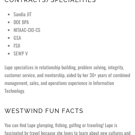
CONTRACTS/SPECIALITIES
Sandia JIT
DOE BPA
NITAAC-CIO-CS
GSA
FSII
SEWP V
Lupe specializes in relationship building, problem solving, integrity,
customer service, and mentorship, aided by her 30+ years of combined
management, sales, and operations experience in Information
Technology.
WESTWIND FUN FACTS
You can find Lupe glamping, fishing, golfing or traveling! Lupe is
fascinated by travel because she loves to learn about new cultures and