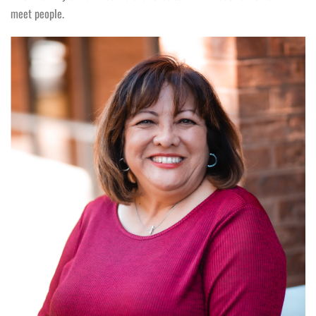
meet people.