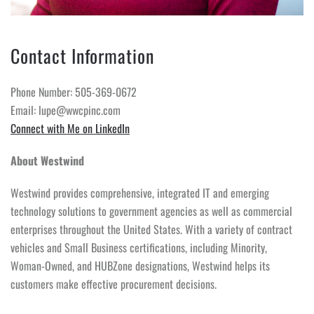
Contact Information
Phone Number: 505-369-0672
Email: lupe@wwcpinc.com
Connect with Me on LinkedIn
About Westwind
Westwind provides comprehensive, integrated IT and emerging
technology solutions to government agencies as well as commercial
enterprises throughout the United States. With a variety of contract
vehicles and Small Business certifications, including Minority,
Woman-Owned, and HUBZone designations, Westwind helps its
customers make effective procurement decisions.