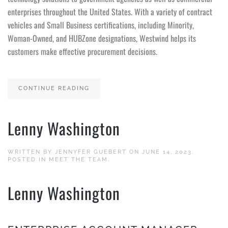
enterprises throughout the United States. With a variety of contract
vehicles and Small Business certifications, including Minority,
Woman-Owned, and HUBZone designations, Westwind helps its
customers make effective procurement decisions.
CONTINUE READING
Lenny Washington
WRITTEN BY
JENNYFER GUEBERT
ON
JUNE 14, 2023
.
POSTED IN
MEET THE TEAM
.
Lenny Washington