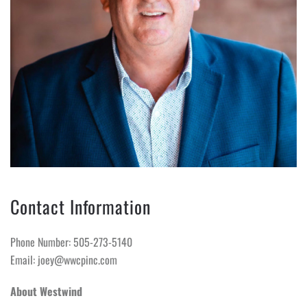
Contact Information
Phone Number: 505-273-5140
Email: joey@wwcpinc.com
About Westwind