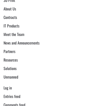
3D Print
About Us
Contracts
IT Products
Meet the Team
News and Announcements
Partners
Resources
Solutions
Unmanned
Log in
Entries feed
Comments feed