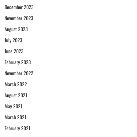
December 2023
November 2023
August 2023
July 2023
June 2023
February 2023
November 2022
March 2022
August 2021
May 2021
March 2021
February 2021