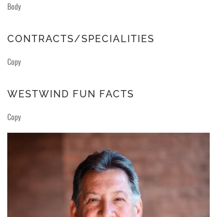
Body
CONTRACTS/SPECIALITIES
Copy
WESTWIND FUN FACTS
Copy