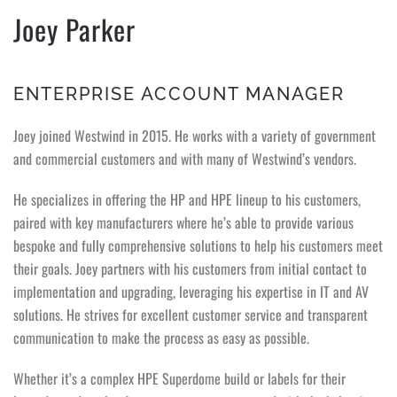
Joey Parker
ENTERPRISE ACCOUNT MANAGER
Joey joined Westwind in 2015. He works with a variety of government
and commercial customers and with many of Westwind’s vendors.
He specializes in offering the HP and HPE lineup to his customers,
paired with key manufacturers where he’s able to provide various
bespoke and fully comprehensive solutions to help his customers meet
their goals. Joey partners with his customers from initial contact to
implementation and upgrading, leveraging his expertise in IT and AV
solutions. He strives for excellent customer service and transparent
communication to make the process as easy as possible.
Whether it’s a complex HPE Superdome build or labels for their