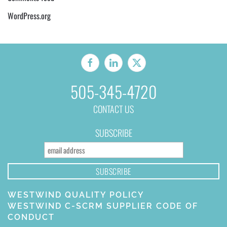
WordPress.org
505-345-4720
CONTACT US
SUBSCRIBE
WESTWIND QUALITY POLICY
WESTWIND C-SCRM SUPPLIER CODE OF
CONDUCT