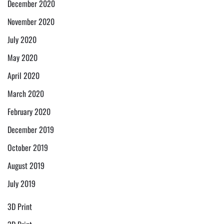
December 2020
November 2020
July 2020
May 2020
April 2020
March 2020
February 2020
December 2019
October 2019
August 2019
July 2019
3D Print