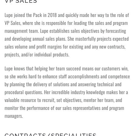
VP SALES
Lupe joined the Pack in 2018 and quickly made her way to the role of
VP Sales, where she is responsible for leading the sales and program
management team. Lupe establishes sales objectives by forecasting
and developing annual sales plans. She masterfully projects expected
sales volume and profit margins for existing and any new contracts,
projects, and/or individual products.
Lupe knows that helping her team succeed means our customers win,
so she works hard to enhance staff accomplishments and competence
by planning the delivery of solutions and answering technical and
procedural questions. Her incredible industry knowledge makes her a
valuable resource to recruit, set objectives, mentor her team, and
monitor the performance of our sales representatives and program
managers.