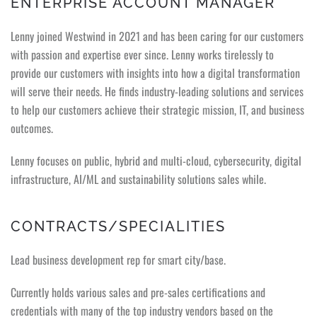
ENTERPRISE ACCOUNT MANAGER
Lenny joined Westwind in 2021 and has been caring for our customers
with passion and expertise ever since. Lenny works tirelessly to
provide our customers with insights into how a digital transformation
will serve their needs. He finds industry-leading solutions and services
to help our customers achieve their strategic mission, IT, and business
outcomes.
Lenny focuses on public, hybrid and multi-cloud, cybersecurity, digital
infrastructure, AI/ML and sustainability solutions sales while.
CONTRACTS/SPECIALITIES
Lead business development rep for smart city/base.
Currently holds various sales and pre-sales certifications and
credentials with many of the top industry vendors based on the