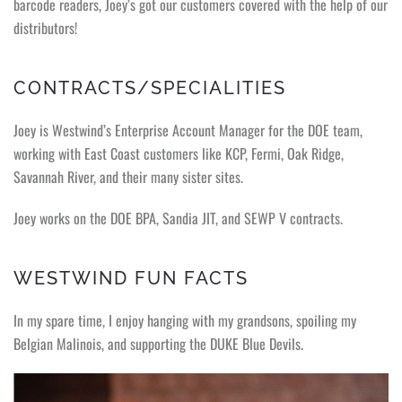
barcode readers, Joey’s got our customers covered with the help of our
distributors!
CONTRACTS/SPECIALITIES
Joey is Westwind’s Enterprise Account Manager for the DOE team,
working with East Coast customers like KCP, Fermi, Oak Ridge,
Savannah River, and their many sister sites.
Joey works on the DOE BPA, Sandia JIT, and SEWP V contracts.
WESTWIND FUN FACTS
In my spare time, I enjoy hanging with my grandsons, spoiling my
Belgian Malinois, and supporting the DUKE Blue Devils.