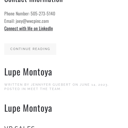
Phone Number: 505-273-5140
Email: joey@wwcpinc.com
Connect with Me on LinkedIn
CONTINUE READING
Lupe Montoya
WRITTEN BY
JENNYFER GUEBERT
ON
JUNE 14, 2023
.
POSTED IN
MEET THE TEAM
.
Lupe Montoya