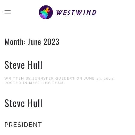
Month:
June 2023
Steve Hull
WRITTEN BY
JENNYFER GUEBERT
ON
JUNE 15, 2023
.
POSTED IN
MEET THE TEAM
.
Steve Hull
PRESIDENT