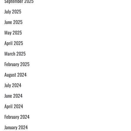
September 2025
July 2025
June 2025
May 2025
April 2025
March 2025
February 2025
August 2024
July 2024
June 2024
April 2024
February 2024
January 2024