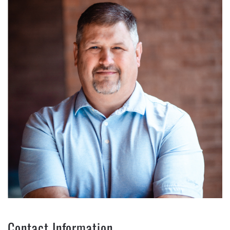
Contact Information