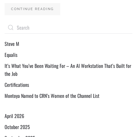
CONTINUE READING
Steve M
Equalis
It’s What You’ve Been Waiting For – An AI Workstation That’s Built for
the Job
Certifications
Montoya Named to CRN’s Women of the Channel List
April 2026
October 2025