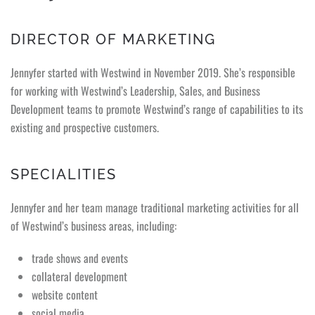
DIRECTOR OF MARKETING
Jennyfer started with Westwind in November 2019. She’s responsible
for working with Westwind’s Leadership, Sales, and Business
Development teams to promote Westwind’s range of capabilities to its
existing and prospective customers.
SPECIALITIES
Jennyfer and her team manage traditional marketing activities for all
of Westwind’s business areas, including:
trade shows and events
collateral development
website content
social media