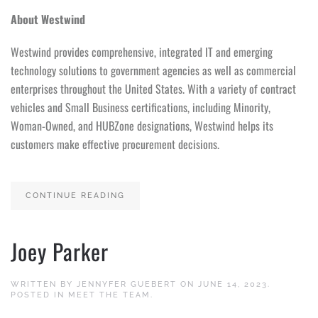
About Westwind
Westwind provides comprehensive, integrated IT and emerging
technology solutions to government agencies as well as commercial
enterprises throughout the United States. With a variety of contract
vehicles and Small Business certifications, including Minority,
Woman-Owned, and HUBZone designations, Westwind helps its
customers make effective procurement decisions.
CONTINUE READING
Joey Parker
WRITTEN BY
JENNYFER GUEBERT
ON
JUNE 14, 2023
.
POSTED IN
MEET THE TEAM
.