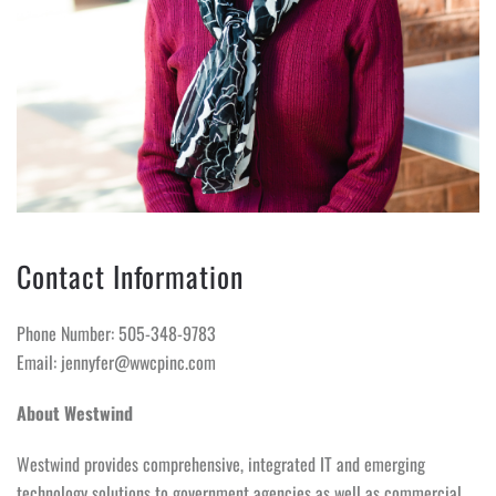
Contact Information
Phone Number: 505-348-9783
Email: jennyfer@wwcpinc.com
About Westwind
Westwind provides comprehensive, integrated IT and emerging
technology solutions to government agencies as well as commercial