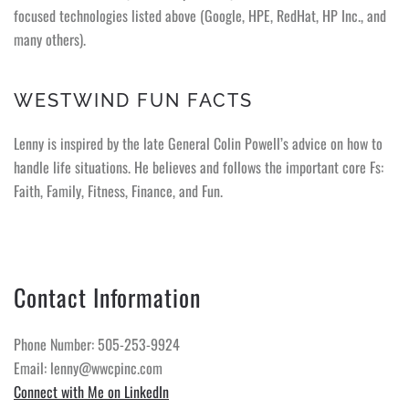
focused technologies listed above (Google, HPE, RedHat, HP Inc., and
many others).
WESTWIND FUN FACTS
Lenny is inspired by the late General Colin Powell’s advice on how to
handle life situations. He believes and follows the important core Fs:
Faith, Family, Fitness, Finance, and Fun.
Contact Information
Phone Number: 505-253-9924
Email: lenny@wwcpinc.com
Connect with Me on LinkedIn