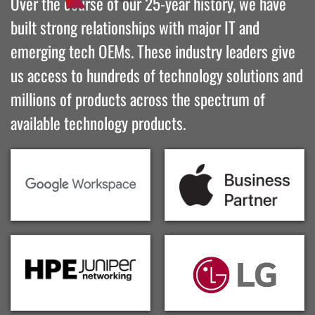
Over the course of our 25-year history, we have
built strong relationships with major IT and
emerging tech OEMs. These industry leaders give
us access to hundreds of technology solutions and
millions of products across the spectrum of
available technology products.