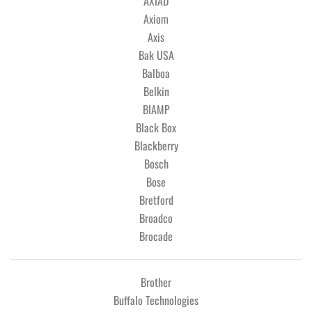
AXIAD
Axiom
Axis
Bak USA
Balboa
Belkin
BIAMP
Black Box
Blackberry
Bosch
Bose
Bretford
Broadco
Brocade
Brother
Buffalo Technologies