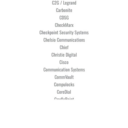
C2G / Legrand
Carbonite
CDSG
CheckMarx
Checkpoint Security Systems
Chelsio Communications
Chief
Christie Digital
Cisco
Communication Systems
CommVault
Compulocks
CoreDial
CradlePoint
Crestron Electronics
Crimson AV
Cyber Power Systems