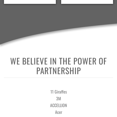
WE BELIEVE IN THE POWER OF
PARTNERSHIP
11 Giraffes
3M
ACCELLION
Acer