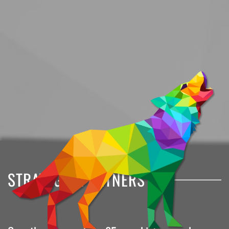
STRATEGIC PARTNERS