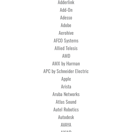
Adderlink
Add-On
Adesso
Adobe
Aerohive
AFCO Systems
Allied Telesis
AMD
AMX by Harman
APC by Schneider Electric
Apple
Arista
Aruba Networks
Atlas Sound
Autel Robotics
Autodesk
AVAYA