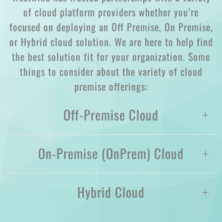
of cloud platform providers whether you’re
focused on deploying an Off Premise, On Premise,
or Hybrid cloud solution. We are here to help find
the best solution fit for your organization. Some
things to consider about the variety of cloud
premise offerings:
Off-Premise Cloud
On-Premise (OnPrem) Cloud
Hybrid Cloud