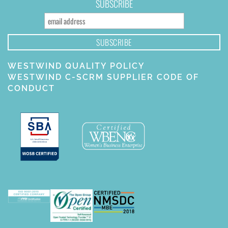
SUBSCRIBE
WESTWIND QUALITY POLICY
WESTWIND C-SCRM SUPPLIER CODE OF
CONDUCT