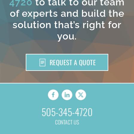
4720
to talk to our team
of experts and build the
solution that’s right for
you.
REQUEST A QUOTE
505-345-4720
CONTACT US