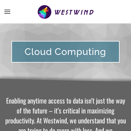
Cloud Computing
Enabling anytime access to data isn’t just the way
of the future – it’s critical in maximizing
productivity. At Westwind, we understand that you
are trying to do more with less. And we