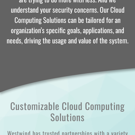
understand your security concerns. Our Cloud
Computing Solutions can be tailored for an
organization’s specific goals, applications, and
needs, driving the usage and value of the system.
Customizable Cloud Computing
Solutions
Westwind has trusted partnerships with a variety