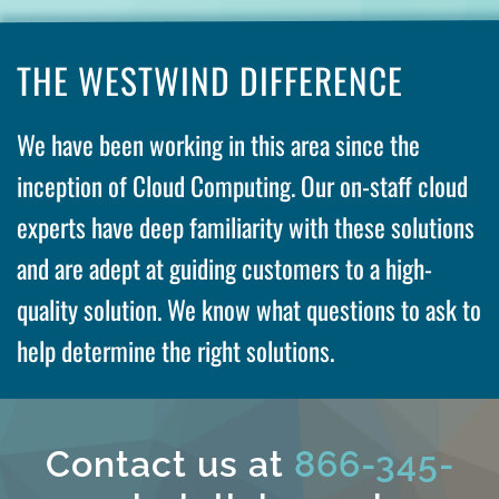
THE WESTWIND DIFFERENCE
We have been working in this area since the
inception of Cloud Computing. Our on-staff cloud
experts have deep familiarity with these solutions
and are adept at guiding customers to a high-
quality solution. We know what questions to ask to
help determine the right solutions.
Contact us at
866-345-