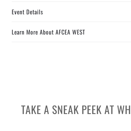
Event Details
Learn More About AFCEA WEST
TAKE A SNEAK PEEK AT W