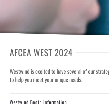
AFCEA WEST 2024
Westwind is excited to have several of our strat
to help you meet your unique needs.
Westwind Booth Information