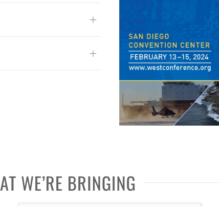
HAT WE’RE BRINGING