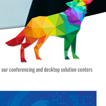
g our conferencing and desktop solution centers