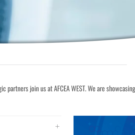
egic partners join us at AFCEA WEST. We are showcasin