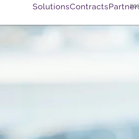
Solutions
Contracts
Partner
866