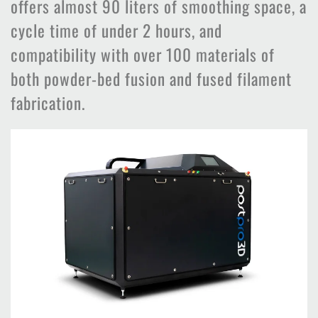
offers almost 90 liters of smoothing space, a
cycle time of under 2 hours, and
compatibility with over 100 materials of
both powder-bed fusion and fused filament
fabrication.