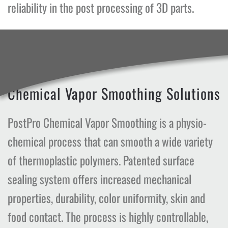
reliability in the post processing of 3D parts.
Chemical Vapor Smoothing Solutions
PostPro Chemical Vapor Smoothing is a physio-
chemical process that can smooth a wide variety
of thermoplastic polymers. Patented surface
sealing system offers increased mechanical
properties, durability, color uniformity, skin and
food contact. The process is highly controllable,