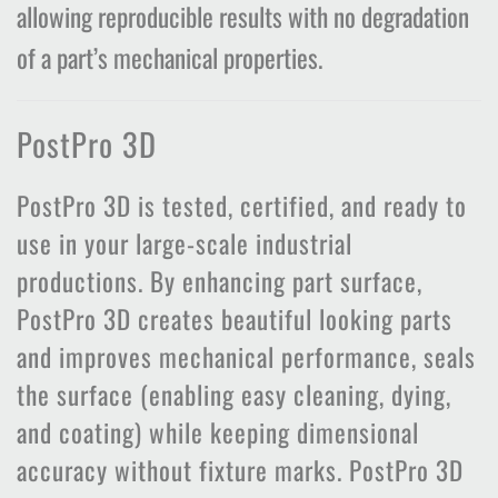
allowing reproducible results with no degradation
of a part’s mechanical properties.
PostPro 3D
PostPro 3D is tested, certified, and ready to
use in your large-scale industrial
productions. By enhancing part surface,
PostPro 3D creates beautiful looking parts
and improves mechanical performance, seals
the surface (enabling easy cleaning, dying,
and coating) while keeping dimensional
accuracy without fixture marks. PostPro 3D