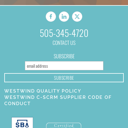
505-345-4720
CONTACT US
SUBSCRIBE
WESTWIND QUALITY POLICY
WESTWIND C-SCRM SUPPLIER CODE OF
CONDUCT