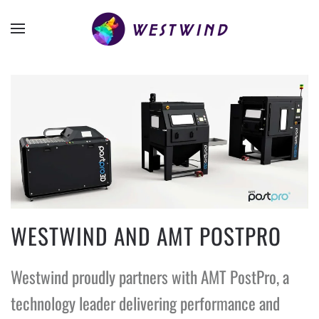
WESTWIND AND AMT POSTPRO
Westwind proudly partners with AMT PostPro, a
technology leader delivering performance and