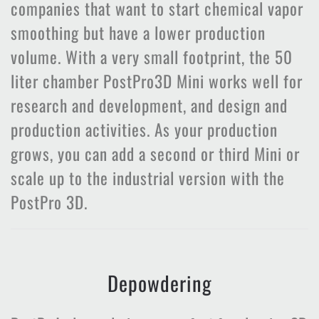
companies that want to start chemical vapor
smoothing but have a lower production
volume. With a very small footprint, the 50
liter chamber PostPro3D Mini works well for
research and development, and design and
production activities. As your production
grows, you can add a second or third Mini or
scale up to the industrial version with the
PostPro 3D.
Depowdering