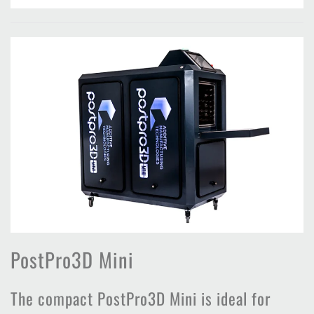
PostPro3D Mini
The compact PostPro3D Mini is ideal for