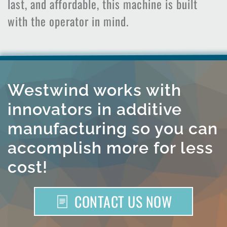
last, and affordable, this machine is built
with the operator in mind.
Westwind works with
innovators in additive
manufacturing so you can
accomplish more for less
cost!
CONTACT US NOW