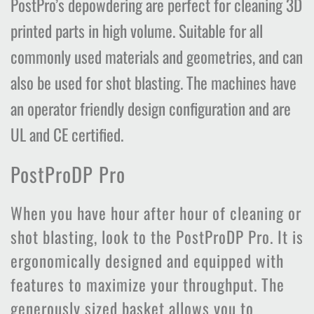
PostPro’s depowdering are perfect for cleaning 3D
printed parts in high volume. Suitable for all
commonly used materials and geometries, and can
also be used for shot blasting. The machines have
an operator friendly design configuration and are
UL and CE certified.
PostProDP Pro
When you have hour after hour of cleaning or
shot blasting, look to the PostProDP Pro. It is
ergonomically designed and equipped with
features to maximize your throughput. The
generously sized basket allows you to