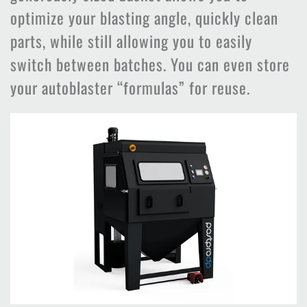
optimize your blasting angle, quickly clean
parts, while still allowing you to easily
switch between batches. You can even store
your autoblaster “formulas” for reuse.