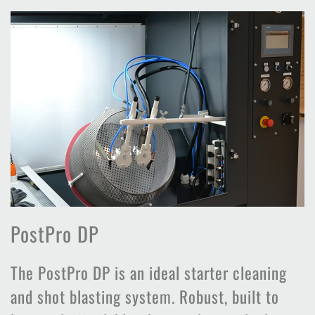
PostPro DP
The PostPro DP is an ideal starter cleaning
and shot blasting system. Robust, built to