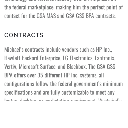
the federal marketplace, making him the perfect point of
contact for the GSA MAS and GSA GSS BPA contracts.
CONTRACTS
Michael’s contracts include vendors such as HP Inc.,
Hewlett Packard Enterprise, LG Electronics, Lantronix,
Vertiv, Microsoft Surface, and Blackbox. The GSA GSS
BPA offers over 35 different HP Inc. systems, all
configurations follow the federal government’s minimum
specifications and are fully customizable to meet any
laptop, desktop, or workstation requirement. Westwind’s
GSA contracts are open to all federal customers. The GSA
Cooperative Purchasing Program allows state, local, and
tribal governments to purchase IT, security, law