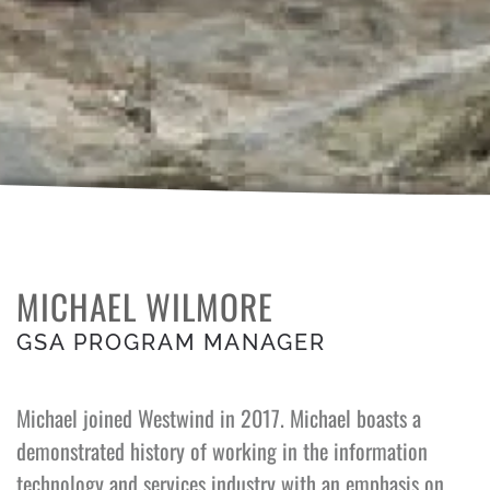
MICHAEL WILMORE
GSA PROGRAM MANAGER
Michael joined Westwind in 2017. Michael boasts a
demonstrated history of working in the information
technology and services industry with an emphasis on