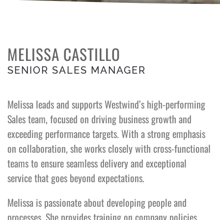
MELISSA CASTILLO
SENIOR SALES MANAGER
Melissa leads and supports Westwind’s high-performing
Sales team, focused on driving business growth and
exceeding performance targets. With a strong emphasis
on collaboration, she works closely with cross-functional
teams to ensure seamless delivery and exceptional
service that goes beyond expectations.
Melissa is passionate about developing people and
processes. She provides training on company policies,