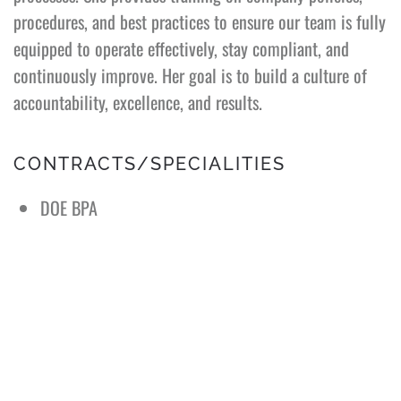
procedures, and best practices to ensure our team is fully
equipped to operate effectively, stay compliant, and
continuously improve. Her goal is to build a culture of
accountability, excellence, and results.
CONTRACTS/SPECIALITIES
DOE BPA
Sandia National Labs (SNL) JIT
Extensive customer service experience
Vast experience with many USDOE customers (SNL,
ORNL, LANL, LLNL, PNNL, ANL, BNL, INL, FNAL &
SRNS)
Worked with HPI, HPE, Apple, and many 3rd party
vendors