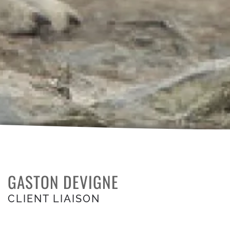
GASTON DEVIGNE
CLIENT LIAISON