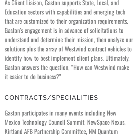
As Client Liaison, Gaston supports State, Local, and
Education sectors with capabilities and emerging tech
that are customized to their organization requirements.
Gaston’s engagement is in advance of solicitations to
understand and determine their mission, then analyze our
solutions plus the array of Westwind contract vehicles to
identify how to best implement client plans. Ultimately,
Gaston answers the question, “How can Westwind make
it easier to do business?”
CONTRACTS/SPECIALITIES
Gaston participates in many events including New
Mexico Technology Council Summit, NewSpace Nexus,
Kirtland AFB Partnership Committee, NM Quantum